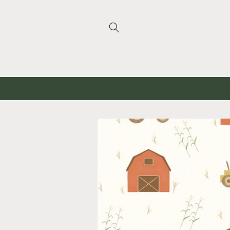
Skip to
content
Skip to
product
information