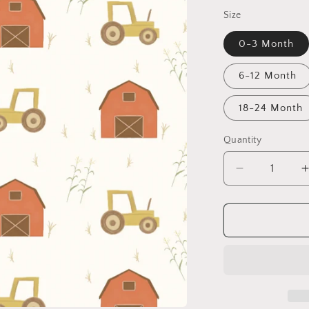
Size
0-3 Month
6-12 Month
18-24 Month
Quantity
Decrease
quantity
for
Busy
Little
L
Tractor