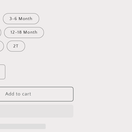
3-6 Month
12-18 Month
2T
Increase
quantity
for
Busy
Add to cart
ittle
Tractor