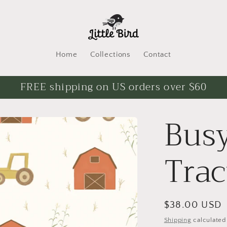
Home
Collections
Contact
FREE shipping on US orders over $60
Busy
Trac
Regular
$38.00 USD
price
Shipping
calculated