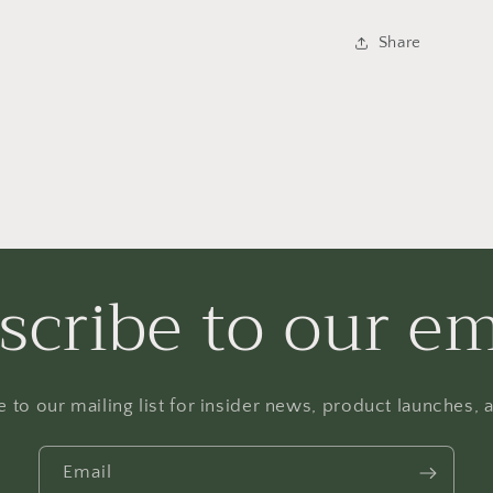
Share
scribe to our em
 to our mailing list for insider news, product launches,
Email