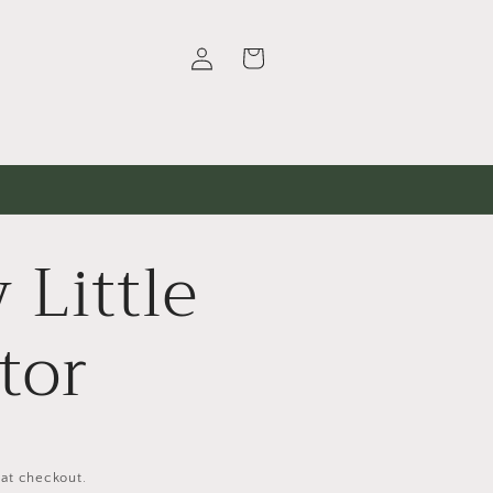
Log
Cart
in
 Little
tor
 at checkout.